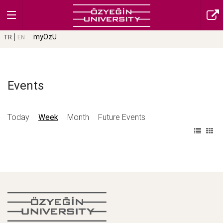
myOzU
TR
EN
Events
Today
Week
Month
Future Events