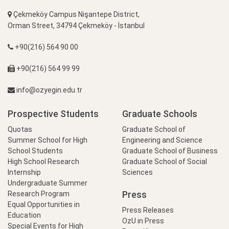
Çekmeköy Campus Nişantepe District,
Orman Street, 34794 Çekmeköy - İstanbul
+90(216) 564 90 00
+90(216) 564 99 99
info@ozyegin.edu.tr
Prospective Students
Graduate Schools
Quotas
Graduate School of
Summer School for High
Engineering and Science
School Students
Graduate School of Business
High School Research
Graduate School of Social
Internship
Sciences
Undergraduate Summer
Press
Research Program
Equal Opportunities in
Press Releases
Education
OzU in Press
Special Events for High