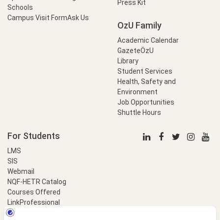
Press Kit
Schools
Campus Visit Form
Ask Us
OzU Family
Academic Calendar
GazeteÖzU
Library
Student Services
Health, Safety and
Environment
Job Opportunities
Shuttle Hours
For Students
LMS
SIS
Webmail
NQF-HETR Catalog
Courses Offered
LinkProfessional
e-Payment